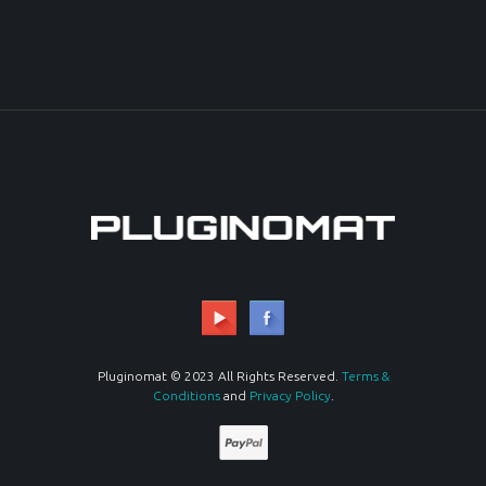
Pluginomat © 2023 All Rights Reserved.
Terms &
Conditions
and
Privacy Policy
.