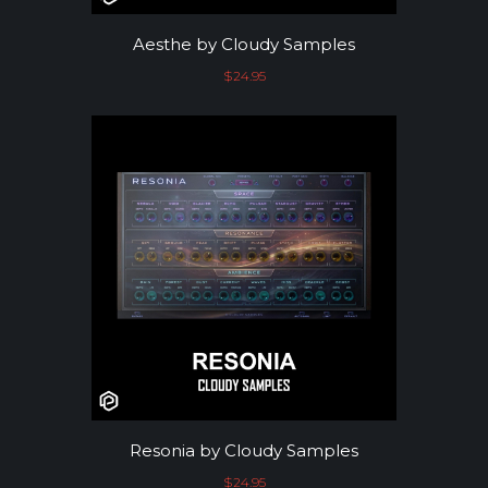
Aesthe by Cloudy Samples
$
24.95
Resonia by Cloudy Samples
$
24.95