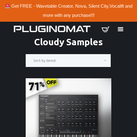
Get FREE - Wavetable Creator, Nova, Silent City,Vocalift and
more with any purchase!!!
Cloudy Samples