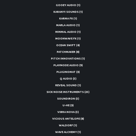
GOOEY AUDIO
(1)
KARANYI SOUNDS
(1)
KARMA FX
(1)
MARLA AUDIO
(1)
MINMAL AUDIO
(1)
MOONWAVE FX
(1)
OCEAN SWIFT
(4)
PATCHMAKER
(8)
PITCH INNOVATIONS
(1)
PLAYMODE AUDIO
(9)
PLUGINOMAT
(3)
Q AUDIO
(5)
REVEAL SOUND
(1)
SICK NOISE INSTRUMENTS
(25)
SOUNDIRON
(5)
U-HE
(3)
VIBRA NOVA
(5)
VICIOUS ANTELOPE
(8)
WALDORF
(1)
WAVE ALCHEMY
(1)