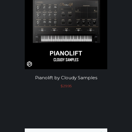
Pianolift by Cloudy Samples
$
29.95