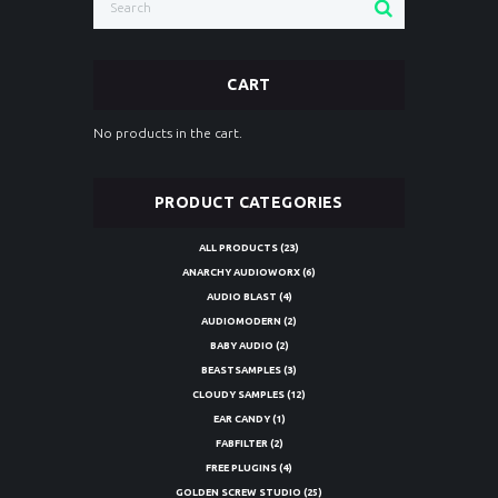
CART
No products in the cart.
PRODUCT CATEGORIES
ALL PRODUCTS
(23)
ANARCHY AUDIOWORX
(6)
AUDIO BLAST
(4)
AUDIOMODERN
(2)
BABY AUDIO
(2)
BEASTSAMPLES
(3)
CLOUDY SAMPLES
(12)
EAR CANDY
(1)
FABFILTER
(2)
FREE PLUGINS
(4)
GOLDEN SCREW STUDIO
(25)