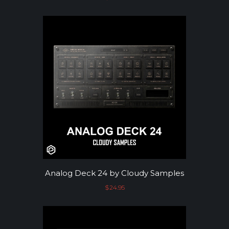
Analog Deck 24 by Cloudy Samples
$
24.95