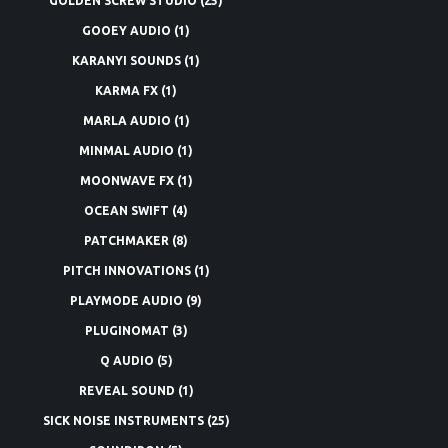
GOLDEN SCREW STUDIO
(25)
GOOEY AUDIO
(1)
KARANYI SOUNDS
(1)
KARMA FX
(1)
MARLA AUDIO
(1)
MINMAL AUDIO
(1)
MOONWAVE FX
(1)
OCEAN SWIFT
(4)
PATCHMAKER
(8)
PITCH INNOVATIONS
(1)
PLAYMODE AUDIO
(9)
PLUGINOMAT
(3)
Q AUDIO
(5)
REVEAL SOUND
(1)
SICK NOISE INSTRUMENTS
(25)