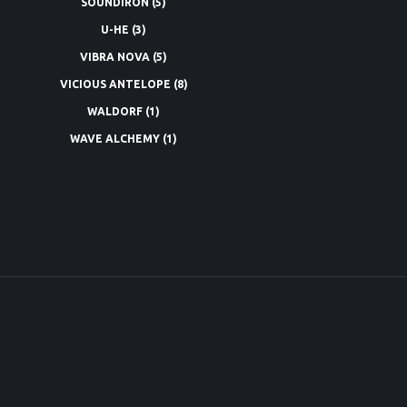
SOUNDIRON
(5)
U-HE
(3)
VIBRA NOVA
(5)
VICIOUS ANTELOPE
(8)
WALDORF
(1)
WAVE ALCHEMY
(1)