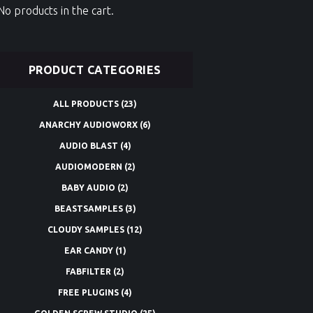
No products in the cart.
PRODUCT CATEGORIES
ALL PRODUCTS
(23)
ANARCHY AUDIOWORX
(6)
AUDIO BLAST
(4)
AUDIOMODERN
(2)
BABY AUDIO
(2)
BEASTSAMPLES
(3)
CLOUDY SAMPLES
(12)
EAR CANDY
(1)
FABFILTER
(2)
FREE PLUGINS
(4)