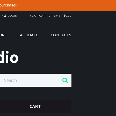
purchase!!!
R
LOGIN
YOUR CART:
0 ITEMS
-
$0.00
UNT
AFFILIATE
CONTACTS
dio
CART