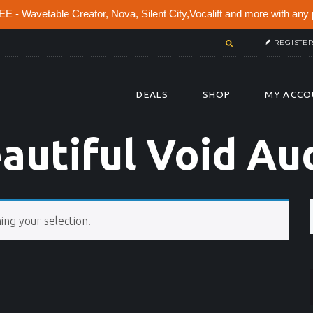
 - Wavetable Creator, Nova, Silent City,Vocalift and more with any 
REGISTE
DEALS
SHOP
MY ACCO
autiful Void Au
ng your selection.