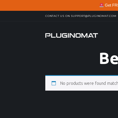
Get FREE
CONTACT US ON
SUPPORT@PLUGINOMAT.COM
Be
No products were found matchi