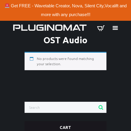
Get FREE - Wavetable Creator, Nova, Silent City,Vocalift and
more with any purchase!!!
OST Audio
No products were found matching
your selection.
CART