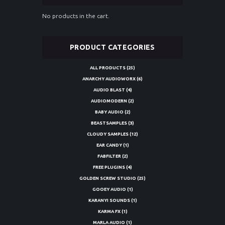
No products in the cart.
PRODUCT CATEGORIES
ALL PRODUCTS
(25)
ANARCHY AUDIOWORX
(6)
AUDIO BLAST
(4)
AUDIOMODERN
(2)
BABY AUDIO
(2)
BEASTSAMPLES
(3)
CLOUDY SAMPLES
(12)
EAR CANDY
(1)
FABFILTER
(2)
FREE PLUGINS
(4)
GOLDEN SCREW STUDIO
(25)
GOOEY AUDIO
(1)
KARANYI SOUNDS
(1)
KARMA FX
(1)
MARLA AUDIO
(1)