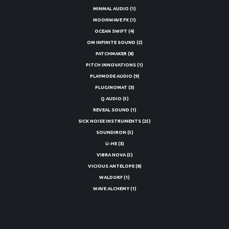
MINMAL AUDIO
(1)
MOONWAVE FX
(1)
OCEAN SWIFT
(4)
OM INFINITE SOUND
(2)
PATCHMAKER
(8)
PITCH INNOVATIONS
(1)
PLAYMODE AUDIO
(9)
PLUGINOMAT
(3)
Q AUDIO
(5)
REVEAL SOUND
(1)
SICK NOISE INSTRUMENTS
(25)
SOUNDIRON
(5)
U-HE
(3)
VIBRA NOVA
(5)
VICIOUS ANTELOPE
(8)
WALDORF
(1)
WAVE ALCHEMY
(1)