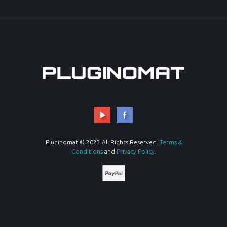
Pluginomat © 2023 All Rights Reserved.
Terms &
Conditions
and
Privacy Policy
.