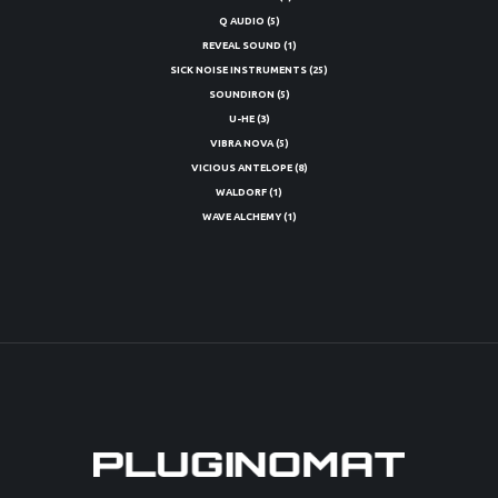
Q AUDIO
(5)
REVEAL SOUND
(1)
SICK NOISE INSTRUMENTS
(25)
SOUNDIRON
(5)
U-HE
(3)
VIBRA NOVA
(5)
VICIOUS ANTELOPE
(8)
WALDORF
(1)
WAVE ALCHEMY
(1)