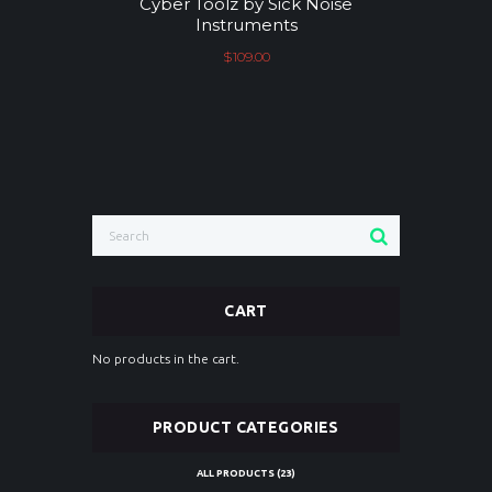
Cyber Toolz by Sick Noise
Instruments
$
109.00
CART
No products in the cart.
PRODUCT CATEGORIES
ALL PRODUCTS
(23)