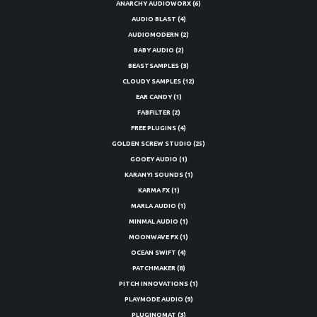
ANARCHY AUDIOWORX
(6)
AUDIO BLAST
(4)
AUDIOMODERN
(2)
BABY AUDIO
(2)
BEASTSAMPLES
(3)
CLOUDY SAMPLES
(12)
EAR CANDY
(1)
FABFILTER
(2)
FREE PLUGINS
(4)
GOLDEN SCREW STUDIO
(25)
GOOEY AUDIO
(1)
KARANYI SOUNDS
(1)
KARMA FX
(1)
MARLA AUDIO
(1)
MINMAL AUDIO
(1)
MOONWAVE FX
(1)
OCEAN SWIFT
(4)
PATCHMAKER
(8)
PITCH INNOVATIONS
(1)
PLAYMODE AUDIO
(9)
PLUGINOMAT
(3)