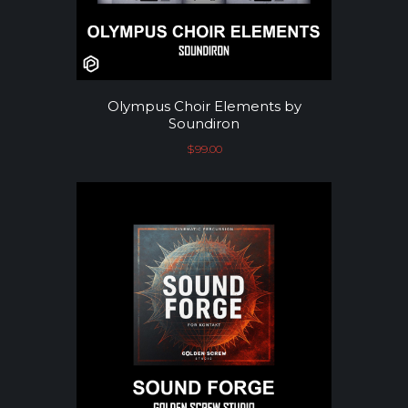
Olympus Choir Elements by
Soundiron
$
99.00