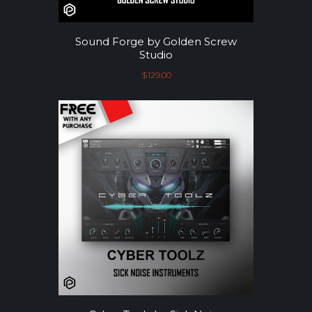
Sound Forge by Golden Screw
Studio
$
129.00