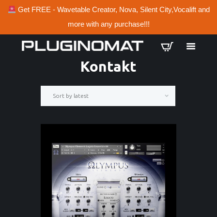
Get FREE - Wavetable Creator, Nova, Silent City,Vocalift and
more with any purchase!!!
Kontakt