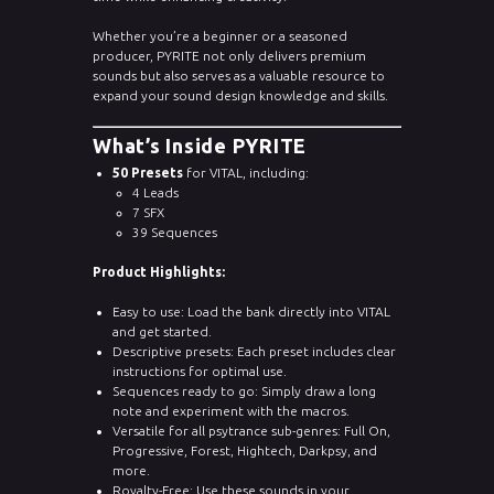
Whether you’re a beginner or a seasoned
producer, PYRITE not only delivers premium
sounds but also serves as a valuable resource to
expand your sound design knowledge and skills.
What’s Inside PYRITE
50 Presets
for VITAL, including:
4 Leads
7 SFX
39 Sequences
Product Highlights:
Easy to use: Load the bank directly into VITAL
and get started.
Descriptive presets: Each preset includes clear
instructions for optimal use.
Sequences ready to go: Simply draw a long
note and experiment with the macros.
Versatile for all psytrance sub-genres: Full On,
Progressive, Forest, Hightech, Darkpsy, and
more.
Royalty-Free: Use these sounds in your