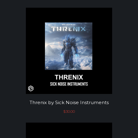
Threnix by Sick Noise Instruments
$
30.00