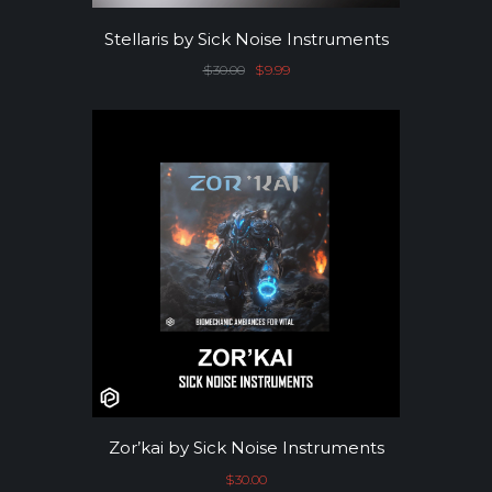
Stellaris by Sick Noise Instruments
$
30.00
Original price was: $30.00.
$
9.99
Current price is: $9.99.
Zor’kai by Sick Noise Instruments
$
30.00