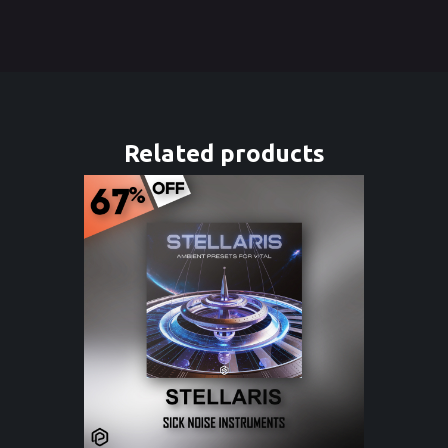
Related products