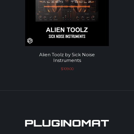
Alien Toolz by Sick Noise
Instruments
$
109.00