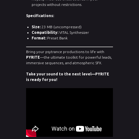
projects without restrictions.
Specifications:
Size:
23 MB (uncompressed)
Compatibility:
VITAL Synthesizer
Format:
Preset Bank
Bring your psytrance productions to life with
PYRITE
—the ultimate toolkit for powerful leads,
immersive sequences, and atmospheric SFX.
Take your sound to the next level—PYRITE
is ready for you!