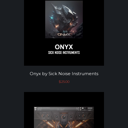
Onyx by Sick Noise Instruments
$
25.00