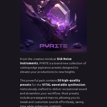
From the creative minds at
Sick Noise
Instruments
, PYRITE is a brand-new collection of
cutting-edge psytrance presets designed to
elevate your productions to new heights.
This powerful pack contains
50 high-quality
presets
for the
VITAL wavetable synthesizer
,
meticulously crafted to deliver exceptional sound
and streamline your workflow. Most presets
include pre-assigned macros, allowing you to
tweak and customize sounds effortlessly, saving
time while enhancing creativity.