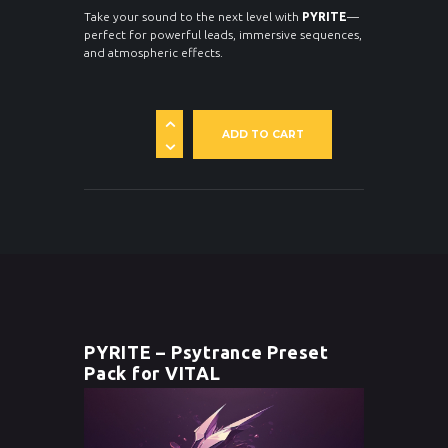
Take your sound to the next level with
PYRITE
—
perfect for powerful leads, immersive sequences,
and atmospheric effects.
ADD TO CART
PYRITE – Psytrance Preset
Pack for VITAL