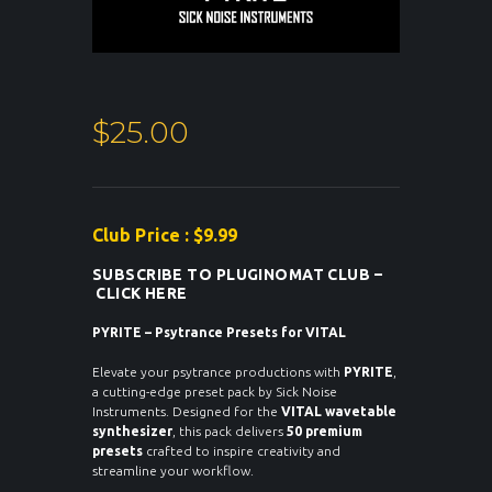
$
25.00
Club Price : $9.99
SUBSCRIBE TO PLUGINOMAT CLUB –
CLICK HERE
PYRITE – Psytrance Presets for VITAL
Elevate your psytrance productions with
PYRITE
,
a cutting-edge preset pack by Sick Noise
Instruments. Designed for the
VITAL wavetable
synthesizer
, this pack delivers
50 premium
presets
crafted to inspire creativity and
streamline your workflow.