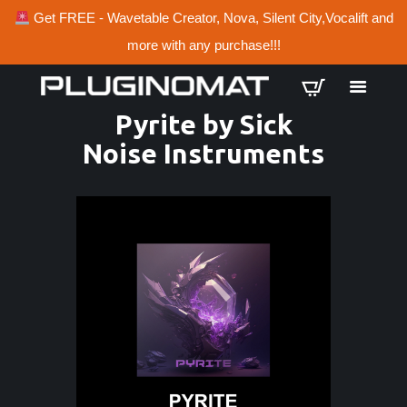
Get FREE - Wavetable Creator, Nova, Silent City,Vocalift and
more with any purchase!!!
Pyrite by Sick
Noise Instruments