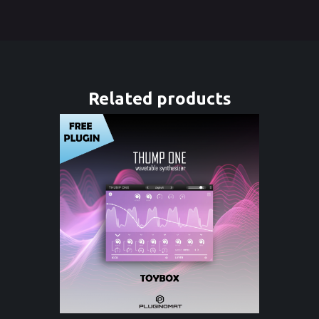
Related products