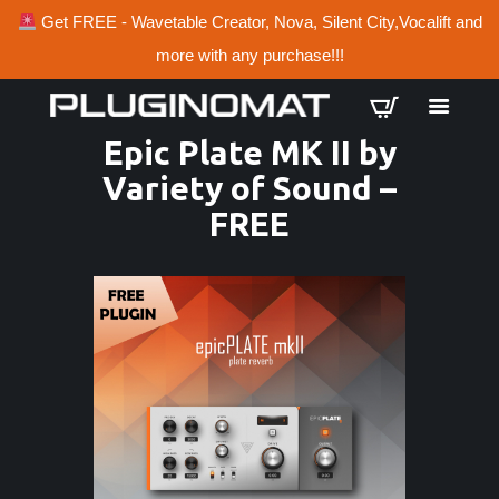
Get FREE - Wavetable Creator, Nova, Silent City,Vocalift and
more with any purchase!!!
Epic Plate MK II by
Variety of Sound –
FREE