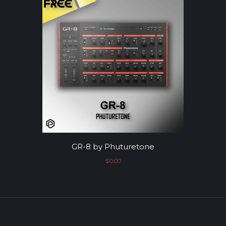
GR-8 by Phuturetone
$
0.00