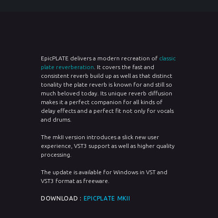
EpicPLATE delivers a modern recreation of
classic
plate reverberation
. It covers the fast and
consistent reverb build up as well as that distinct
tonality the plate reverb is known for and still so
much beloved today. Its unique reverb diffusion
makes it a perfect companion for all kinds of
delay effects and a perfect fit not only for vocals
and drums.
The mkII version introduces a slick new user
experience, VST3 support as well as higher quality
processing.
The update is available for Windows in VST and
VST3 format as freeware.
DOWNLOAD :
EPICPLATE MKII