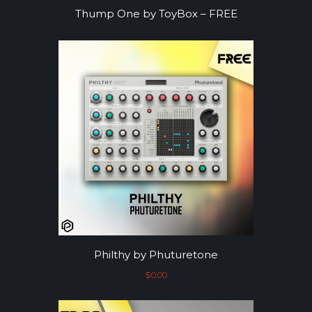
Thump One by ToyBox – FREE
Philthy by Phuturetone
$
0.00