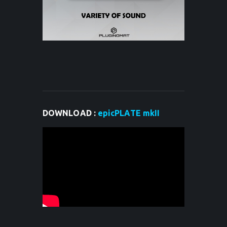
DOWNLOAD :
epicPLATE mkII